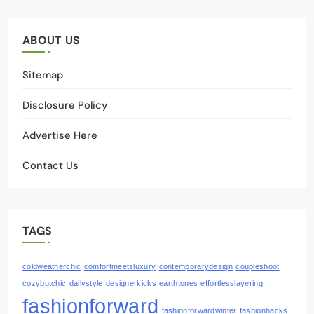
ABOUT US
Sitemap
Disclosure Policy
Advertise Here
Contact Us
TAGS
coldweatherchic
comfortmeetsluxury
contemporarydesign
coupleshoot
cozybutchic
dailystyle
designerkicks
earthtones
effortlesslayering
fashionforward
fashionforwardwinter
fashionhacks