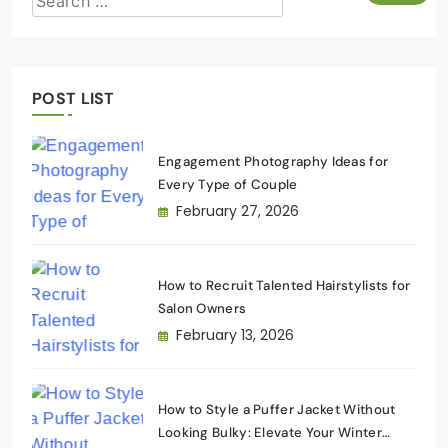
POST LIST
Engagement Photography Ideas for
Every Type of Couple
February 27, 2026
How to Recruit Talented Hairstylists for
Salon Owners
February 13, 2026
How to Style a Puffer Jacket Without
Looking Bulky: Elevate Your Winter