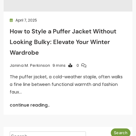
April 7, 2025
How to Style a Puffer Jacket Without
Looking Bulky: Elevate Your Winter
Wardrobe
9 mins
0
Janina M. Perkinson
The puffer jacket, a cold-weather staple, often walks
a fine line between functional warmth and fashion
faux…
continue reading..