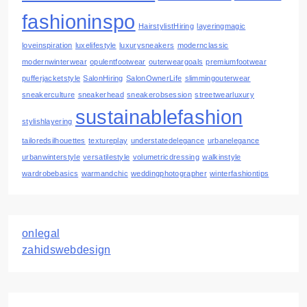
fashioninspo
HairstylistHiring
layeringmagic
loveinspiration
luxelifestyle
luxurysneakers
modernclassic
modernwinterwear
opulentfootwear
outerweargoals
premiumfootwear
pufferjacketstyle
SalonHiring
SalonOwnerLife
slimmingouterwear
sneakerculture
sneakerhead
sneakerobsession
streetwearluxury
sustainablefashion
stylishlayering
tailoredsilhouettes
textureplay
understatedelegance
urbanelegance
urbanwinterstyle
versatilestyle
volumetricdressing
walkinstyle
wardrobebasics
warmandchic
weddingphotographer
winterfashiontips
onlegal
zahidswebdesign