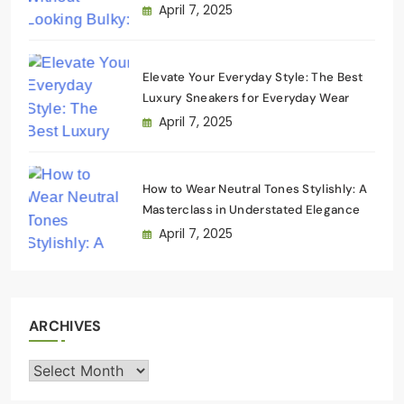
Wardrobe
April 7, 2025
Elevate Your Everyday Style: The Best
Luxury Sneakers for Everyday Wear
April 7, 2025
How to Wear Neutral Tones Stylishly: A
Masterclass in Understated Elegance
April 7, 2025
ARCHIVES
Archives