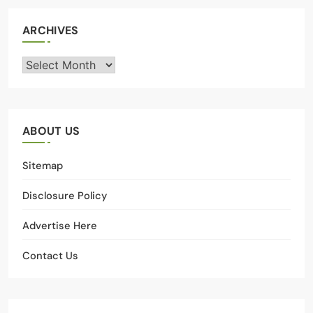
ARCHIVES
Archives
ABOUT US
Sitemap
Disclosure Policy
Advertise Here
Contact Us