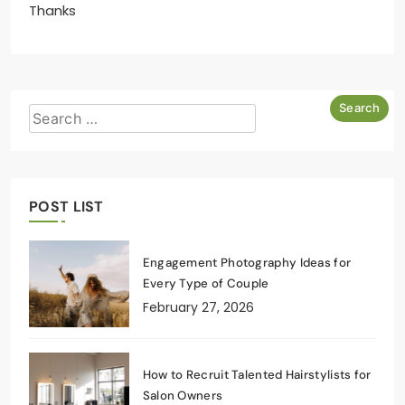
Thanks
POST LIST
Engagement Photography Ideas for
Every Type of Couple
February 27, 2026
How to Recruit Talented Hairstylists for
Salon Owners