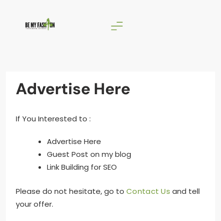
Skip
to
content
BE MY FASHION
Advertise Here
If You Interested to :
Advertise Here
Guest Post on my blog
Link Building for SEO
Please do not hesitate, go to
Contact Us
and tell
your offer.