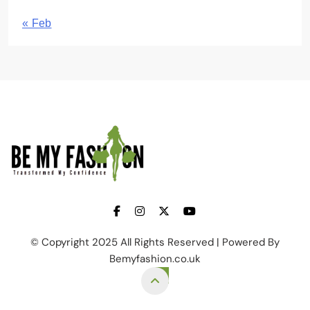
« Feb
BE MY FASHION
© Copyright 2025 All Rights Reserved | Powered By
Bemyfashion.co.uk