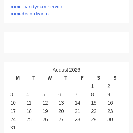
home-handyman-service
homedecordiyinfo
August 2026
M
T
W
T
F
S
S
1
2
3
4
5
6
7
8
9
10
11
12
13
14
15
16
17
18
19
20
21
22
23
24
25
26
27
28
29
30
31