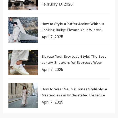
February 13, 2026
How to Style a Puffer Jacket Without
Looking Bulky: Elevate Your Winter
Wardrobe
April 7, 2025
Elevate Your Everyday Style: The Best
Luxury Sneakers for Everyday Wear
April 7, 2025
How to Wear Neutral Tones Stylishly: A
Masterclass in Understated Elegance
April 7, 2025