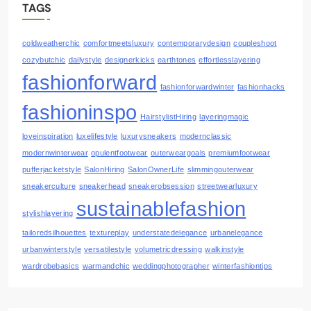
TAGS
coldweatherchic
comfortmeetsluxury
contemporarydesign
coupleshoot
cozybutchic
dailystyle
designerkicks
earthtones
effortlesslayering
fashionforward
fashionforwardwinter
fashionhacks
fashioninspo
HairstylistHiring
layeringmagic
loveinspiration
luxelifestyle
luxurysneakers
modernclassic
modernwinterwear
opulentfootwear
outerweargoals
premiumfootwear
pufferjacketstyle
SalonHiring
SalonOwnerLife
slimmingouterwear
sneakerculture
sneakerhead
sneakerobsession
streetwearluxury
sustainablefashion
stylishlayering
tailoredsilhouettes
textureplay
understatedelegance
urbanelegance
urbanwinterstyle
versatilestyle
volumetricdressing
walkinstyle
wardrobebasics
warmandchic
weddingphotographer
winterfashiontips