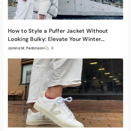
How to Style a Puffer Jacket Without
Looking Bulky: Elevate Your Winter
Wardrobe
0
Janina M. Perkinson