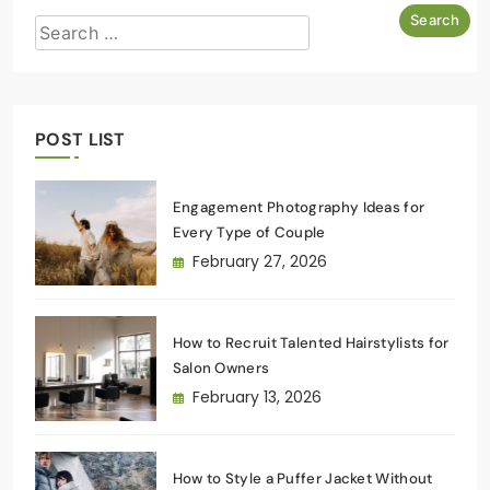
POST LIST
Engagement Photography Ideas for
Every Type of Couple
February 27, 2026
How to Recruit Talented Hairstylists for
Salon Owners
February 13, 2026
How to Style a Puffer Jacket Without