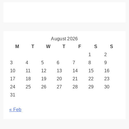
August 2026
M
T
W
T
F
S
S
1
2
3
4
5
6
7
8
9
10
11
12
13
14
15
16
17
18
19
20
21
22
23
24
25
26
27
28
29
30
31
« Feb