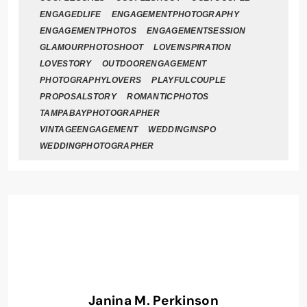
ENGAGEDLIFE
ENGAGEMENTPHOTOGRAPHY
ENGAGEMENTPHOTOS
ENGAGEMENTSESSION
GLAMOURPHOTOSHOOT
LOVEINSPIRATION
LOVESTORY
OUTDOORENGAGEMENT
PHOTOGRAPHYLOVERS
PLAYFULCOUPLE
PROPOSALSTORY
ROMANTICPHOTOS
TAMPABAYPHOTOGRAPHER
VINTAGEENGAGEMENT
WEDDINGINSPO
WEDDINGPHOTOGRAPHER
Janina M. Perkinson