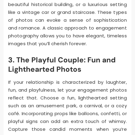
beautiful historical building, or a luxurious setting
like a vintage car or grand staircase. These types
of photos can evoke a sense of sophistication
and romance. A classic approach to engagement
photography allows you to have elegant, timeless
images that you’ll cherish forever.
3. The Playful Couple: Fun and
Lighthearted Photos
If your relationship is characterized by laughter,
fun, and playfulness, let your engagement photos
reflect that. Choose a fun, lighthearted setting
such as an amusement park, a carnival, or a cozy
café. Incorporating props like balloons, confetti, or
playful signs can add an extra touch of whimsy.
Capture those candid moments when you’re