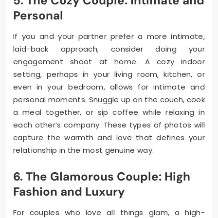
5. The Cozy Couple: Intimate and
Personal
If you and your partner prefer a more intimate,
laid-back approach, consider doing your
engagement shoot at home. A cozy indoor
setting, perhaps in your living room, kitchen, or
even in your bedroom, allows for intimate and
personal moments. Snuggle up on the couch, cook
a meal together, or sip coffee while relaxing in
each other’s company. These types of photos will
capture the warmth and love that defines your
relationship in the most genuine way.
6. The Glamorous Couple: High
Fashion and Luxury
For couples who love all things glam, a high-