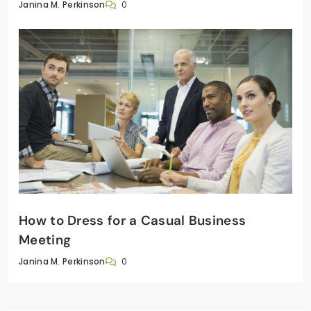
0
Janina M. Perkinson
How to Dress for a Casual Business
Meeting
0
Janina M. Perkinson