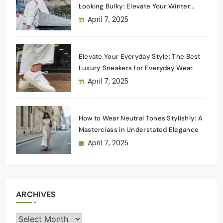
Looking Bulky: Elevate Your Winter
Wardrobe
April 7, 2025
Elevate Your Everyday Style: The Best
Luxury Sneakers for Everyday Wear
April 7, 2025
How to Wear Neutral Tones Stylishly: A
Masterclass in Understated Elegance
April 7, 2025
ARCHIVES
Archives