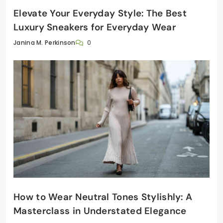
Elevate Your Everyday Style: The Best
Luxury Sneakers for Everyday Wear
0
Janina M. Perkinson
How to Wear Neutral Tones Stylishly: A
Masterclass in Understated Elegance