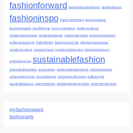
fashionforward
fashionforwardwinter
fashionhacks
fashioninspo
HairstylistHiring
layeringmagic
loveinspiration
luxelifestyle
luxurysneakers
modernclassic
modernwinterwear
opulentfootwear
outerweargoals
premiumfootwear
pufferjacketstyle
SalonHiring
SalonOwnerLife
slimmingouterwear
sneakerculture
sneakerhead
sneakerobsession
streetwearluxury
sustainablefashion
stylishlayering
tailoredsilhouettes
textureplay
understatedelegance
urbanelegance
urbanwinterstyle
versatilestyle
volumetricdressing
walkinstyle
wardrobebasics
warmandchic
weddingphotographer
winterfashiontips
myfashionweek
fashionarts