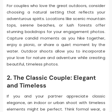
For couples who love the great outdoors, consider
choosing a natural setting that reflects your
adventurous spirits. Locations like scenic mountain
tops, serene beaches, or lush forests offer
stunning backdrops for your engagement photos.
Capture candid moments as you hike together,
enjoy a picnic, or share a quiet moment by the
water. Outdoor shoots allow you to incorporate
your love for nature and adventure while creating
beautiful, timeless photos.
2. The Classic Couple: Elegant
and Timeless
If you and your partner appreciate classic
elegance, an indoor or urban shoot with timeless
elements might be perfect. Think formal wear, a