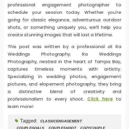
professional engagement photographer to
schedule your session today. Whether you’re
going for classic elegance, adventurous outdoor
shots, or something uniquely you, we’ll help you
create stunning images that will last a lifetime.
This post was written by a professional at Ra
Weddings Photography. Ra Weddings
Photography, nestled in the heart of Tampa Bay,
captures timeless moments with artistry.
Specializing in wedding photos, engagement
pictures, and elopement photography, they bring
a distinctive blend of creativity and
professionalism to every shoot.
Click here
to
learn more!
Tagged:
CLASSICENGAGEMENT
COUPLEGOALS
COUPLESHOOT
COZYCOUPLE