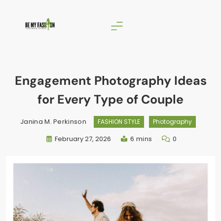
Skip
to
content
BE MY FASHION
Engagement Photography Ideas
for Every Type of Couple
Janina M. Perkinson
FASHION STYLE
Photography
February 27, 2026
6 mins
0