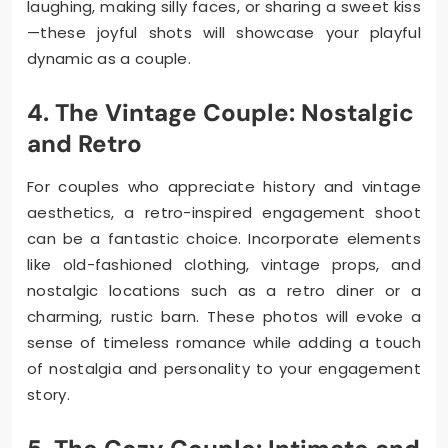
laughing, making silly faces, or sharing a sweet kiss
—these joyful shots will showcase your playful
dynamic as a couple.
4. The Vintage Couple: Nostalgic
and Retro
For couples who appreciate history and vintage
aesthetics, a retro-inspired engagement shoot
can be a fantastic choice. Incorporate elements
like old-fashioned clothing, vintage props, and
nostalgic locations such as a retro diner or a
charming, rustic barn. These photos will evoke a
sense of timeless romance while adding a touch
of nostalgia and personality to your engagement
story.