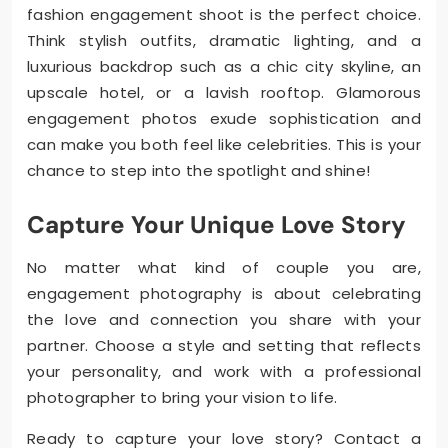
fashion engagement shoot is the perfect choice.
Think stylish outfits, dramatic lighting, and a
luxurious backdrop such as a chic city skyline, an
upscale hotel, or a lavish rooftop. Glamorous
engagement photos exude sophistication and
can make you both feel like celebrities. This is your
chance to step into the spotlight and shine!
Capture Your Unique Love Story
No matter what kind of couple you are,
engagement photography is about celebrating
the love and connection you share with your
partner. Choose a style and setting that reflects
your personality, and work with a professional
photographer to bring your vision to life.
Ready to capture your love story? Contact a