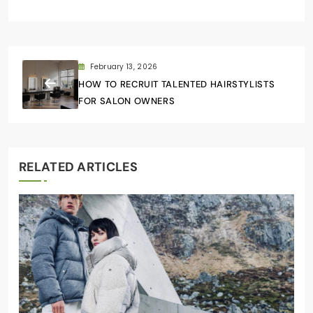
February 13, 2026
HOW TO RECRUIT TALENTED HAIRSTYLISTS
FOR SALON OWNERS
RELATED ARTICLES