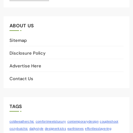
ABOUT US
Sitemap
Disclosure Policy
Advertise Here
Contact Us
TAGS
coldweatherchic
comfortmeetsluxury
contemporarydesign
coupleshoot
cozybutchic
dailystyle
designerkicks
earthtones
effortlesslayering