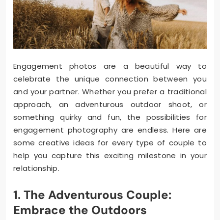
Engagement photos are a beautiful way to
celebrate the unique connection between you
and your partner. Whether you prefer a traditional
approach, an adventurous outdoor shoot, or
something quirky and fun, the possibilities for
engagement photography are endless. Here are
some creative ideas for every type of couple to
help you capture this exciting milestone in your
relationship.
1. The Adventurous Couple:
Embrace the Outdoors