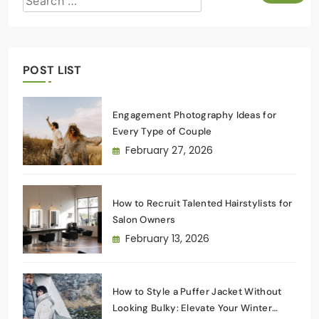
POST LIST
Engagement Photography Ideas for
Every Type of Couple
February 27, 2026
How to Recruit Talented Hairstylists for
Salon Owners
February 13, 2026
How to Style a Puffer Jacket Without
Looking Bulky: Elevate Your Winter