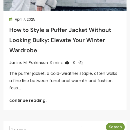
April 7, 2025
How to Style a Puffer Jacket Without
Looking Bulky: Elevate Your Winter
Wardrobe
9 mins
0
Janina M. Perkinson
The puffer jacket, a cold-weather staple, often walks
a fine line between functional warmth and fashion
faux…
continue reading..