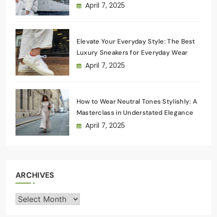
Wardrobe
April 7, 2025
Elevate Your Everyday Style: The Best
Luxury Sneakers for Everyday Wear
April 7, 2025
How to Wear Neutral Tones Stylishly: A
Masterclass in Understated Elegance
April 7, 2025
ARCHIVES
Archives