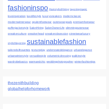
fashioninspo
HairstylistHiring
layeringmagic
loveinspiration
luxelifestyle
luxurysneakers
modernclassic
modernwinterwear
opulentfootwear
outerweargoals
premiumfootwear
pufferjacketstyle
SalonHiring
SalonOwnerLife
slimmingouterwear
sneakerculture
sneakerhead
sneakerobsession
streetwearluxury
sustainablefashion
stylishlayering
tailoredsilhouettes
textureplay
understatedelegance
urbanelegance
urbanwinterstyle
versatilestyle
volumetricdressing
walkinstyle
wardrobebasics
warmandchic
weddingphotographer
winterfashiontips
thezenithbuilding
globalhelpforhomework