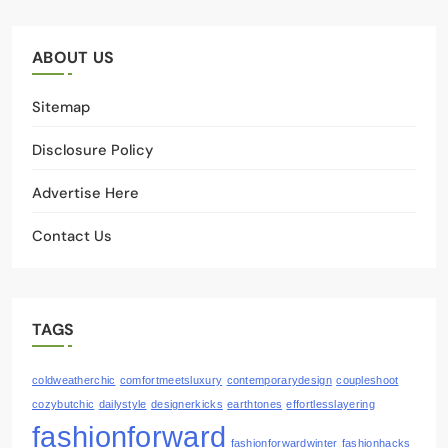
ABOUT US
Sitemap
Disclosure Policy
Advertise Here
Contact Us
TAGS
coldweatherchic
comfortmeetsluxury
contemporarydesign
coupleshoot
cozybutchic
dailystyle
designerkicks
earthtones
effortlesslayering
fashionforward
fashionforwardwinter
fashionhacks