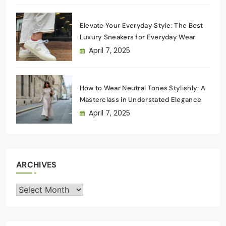
Elevate Your Everyday Style: The Best
Luxury Sneakers for Everyday Wear
April 7, 2025
How to Wear Neutral Tones Stylishly: A
Masterclass in Understated Elegance
April 7, 2025
ARCHIVES
Archives