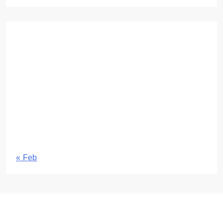
August 2026
M
T
W
T
F
S
S
1
2
3
4
5
6
7
8
9
10
11
12
13
14
15
16
17
18
19
20
21
22
23
24
25
26
27
28
29
30
31
« Feb