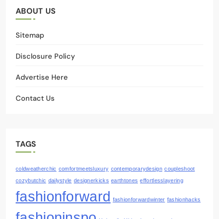
ABOUT US
Sitemap
Disclosure Policy
Advertise Here
Contact Us
TAGS
coldweatherchic
comfortmeetsluxury
contemporarydesign
coupleshoot
cozybutchic
dailystyle
designerkicks
earthtones
effortlesslayering
fashionforward
fashionforwardwinter
fashionhacks
fashioninspo