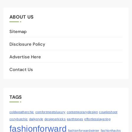
ABOUT US
Sitemap
Disclosure Policy
Advertise Here
Contact Us
TAGS
coldweatherchic
comfortmeetsluxury
contemporarydesign
coupleshoot
cozybutchic
dailystyle
designerkicks
earthtones
effortlesslayering
fashionforward
fashionforwardwinter
fashionhacks