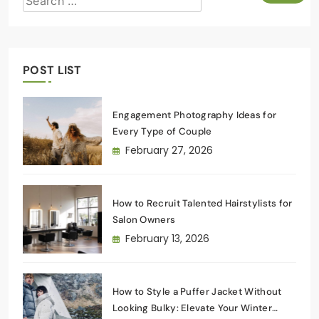
POST LIST
Engagement Photography Ideas for
Every Type of Couple
February 27, 2026
How to Recruit Talented Hairstylists for
Salon Owners
February 13, 2026
How to Style a Puffer Jacket Without
Looking Bulky: Elevate Your Winter