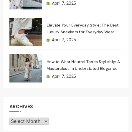
Wardrobe
April 7, 2025
Elevate Your Everyday Style: The Best
Luxury Sneakers for Everyday Wear
April 7, 2025
How to Wear Neutral Tones Stylishly: A
Masterclass in Understated Elegance
April 7, 2025
ARCHIVES
Archives