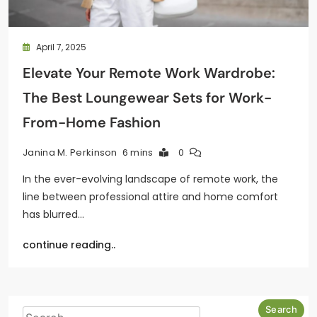
April 7, 2025
Elevate Your Remote Work Wardrobe:
The Best Loungewear Sets for Work-
From-Home Fashion
6 mins
0
Janina M. Perkinson
In the ever-evolving landscape of remote work, the
line between professional attire and home comfort
has blurred…
continue reading..