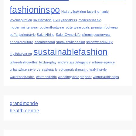
fashioninspo
HairstylistHiring
layeringmagic
loveinspiration
luxelifestyle
luxurysneakers
modernclassic
modernwinterwear
opulentfootwear
outerweargoals
premiumfootwear
pufferjacketstyle
SalonHiring
SalonOwnerLife
slimmingouterwear
sneakerculture
sneakerhead
sneakerobsession
streetwearluxury
sustainablefashion
stylishlayering
tailoredsilhouettes
textureplay
understatedelegance
urbanelegance
urbanwinterstyle
versatilestyle
volumetricdressing
walkinstyle
wardrobebasics
warmandchic
weddingphotographer
winterfashiontips
grandmonde
health-centre