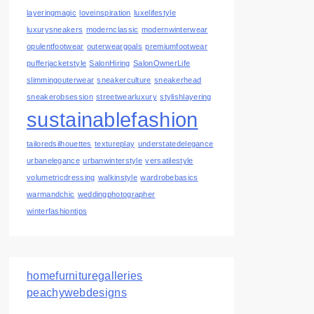
layeringmagic
loveinspiration
luxelifestyle
luxurysneakers
modernclassic
modernwinterwear
opulentfootwear
outerweargoals
premiumfootwear
pufferjacketstyle
SalonHiring
SalonOwnerLife
slimmingouterwear
sneakerculture
sneakerhead
sneakerobsession
streetwearluxury
stylishlayering
sustainablefashion
tailoredsilhouettes
textureplay
understatedelegance
urbanelegance
urbanwinterstyle
versatilestyle
volumetricdressing
walkinstyle
wardrobebasics
warmandchic
weddingphotographer
winterfashiontips
homefurnituregalleries
peachywebdesigns