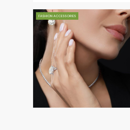
FASHION ACCESSORIES