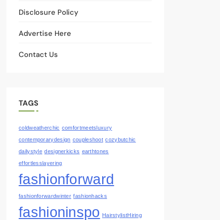
Disclosure Policy
Advertise Here
Contact Us
TAGS
coldweatherchic
comfortmeetsluxury
contemporarydesign
coupleshoot
cozybutchic
dailystyle
designerkicks
earthtones
effortlesslayering
fashionforward
fashionforwardwinter
fashionhacks
fashioninspo
HairstylistHiring