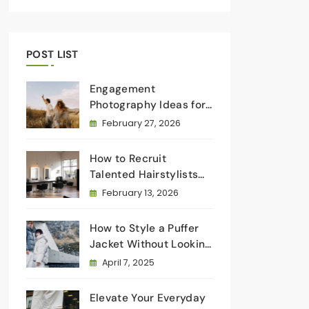
POST LIST
Engagement
Photography Ideas for
Every Type of Couple
February 27, 2026
How to Recruit
Talented Hairstylists
for Salon Owners
February 13, 2026
How to Style a Puffer
Jacket Without Looking
Bulky: Elevate Your
April 7, 2025
Winter Wardrobe
Elevate Your Everyday