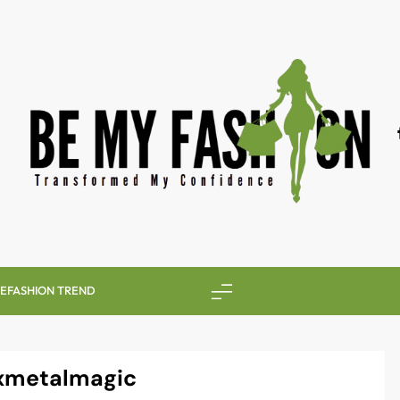
BE MY FASHION
LE
FASHION TREND
xmetalmagic