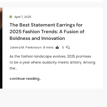
April 7, 2025
The Best Statement Earrings for
2025 Fashion Trends: A Fusion of
Boldness and Innovation
8 mins
0
Janina M. Perkinson
As the fashion landscape evolves, 2025 promises
to be a year where audacity meets artistry. Among
the…
continue reading..