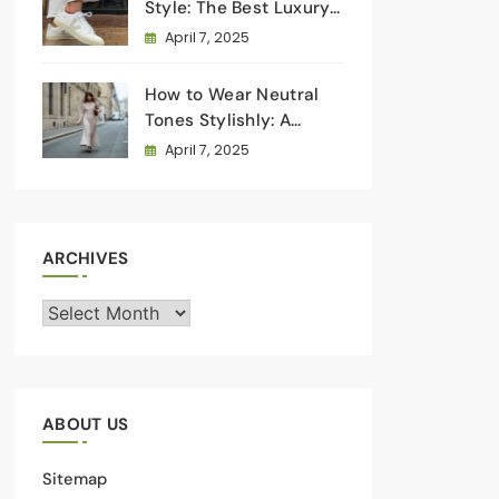
Style: The Best Luxury
Sneakers for Everyday
April 7, 2025
Wear
How to Wear Neutral
Tones Stylishly: A
Masterclass in
April 7, 2025
Understated Elegance
ARCHIVES
Archives
ABOUT US
Sitemap